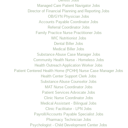
Dentist Jobs
Managed Care Patient Navigator Jobs
Director of Financial Planning and Reporting Jobs
OB/GYN Physician Jobs
Accounts Payable Coordinator Jobs
Referral Coordinator Jobs
Family Practice Nurse Practitioner Jobs
WIC Nutritionist Jobs
Dental Biller Jobs
Medical Biller Jobs
Substance Abuse Case Manager Jobs
Community Health Nurse - Homeless Jobs
Health Outreach Application Worker Jobs
Patient Centered Health Home (PCHH) Nurse Case Manager Jobs
Health Center Support Clerk Jobs
Substance Abuse Counselor Jobs
MAT Nurse Coordinator Jobs
Patient Services Advocate Jobs
Clinic Nurse Coordinator Jobs
Medical Assistant - Bilingual Jobs
Clinic Facilitator - LPN Jobs
Payroll/Accounts Payable Specialist Jobs
Pharmacy Technician Jobs
Psychologist - Child Development Center Jobs