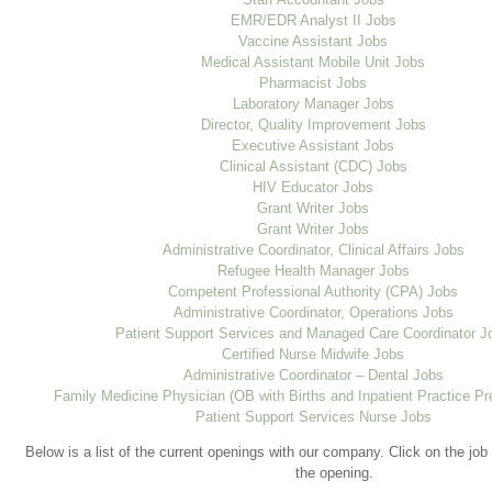
EMR/EDR Analyst II Jobs
Vaccine Assistant Jobs
Medical Assistant Mobile Unit Jobs
Pharmacist Jobs
Laboratory Manager Jobs
Director, Quality Improvement Jobs
Executive Assistant Jobs
Clinical Assistant (CDC) Jobs
HIV Educator Jobs
Grant Writer Jobs
Grant Writer Jobs
Administrative Coordinator, Clinical Affairs Jobs
Refugee Health Manager Jobs
Competent Professional Authority (CPA) Jobs
Administrative Coordinator, Operations Jobs
Patient Support Services and Managed Care Coordinator J
Certified Nurse Midwife Jobs
Administrative Coordinator – Dental Jobs
Family Medicine Physician (OB with Births and Inpatient Practice Pr
Patient Support Services Nurse Jobs
Below is a list of the current openings with our company. Click on the job 
the opening.