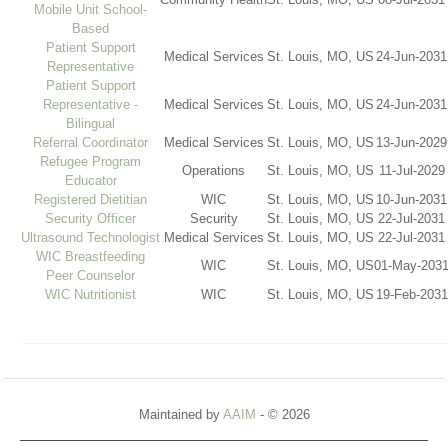
Mobile Unit School-
Based
Patient Support
Medical Services
St. Louis, MO, US
24-Jun-2031
Representative
Patient Support
Representative -
Medical Services
St. Louis, MO, US
24-Jun-2031
Bilingual
Referral Coordinator
Medical Services
St. Louis, MO, US
13-Jun-2029
Refugee Program
Operations
St. Louis, MO, US
11-Jul-2029
Educator
Registered Dietitian
WIC
St. Louis, MO, US
10-Jun-2031
Security Officer
Security
St. Louis, MO, US
22-Jul-2031
Ultrasound Technologist
Medical Services
St. Louis, MO, US
22-Jul-2031
WIC Breastfeeding
WIC
St. Louis, MO, US
01-May-2031
Peer Counselor
WIC Nutritionist
WIC
St. Louis, MO, US
19-Feb-2031
Maintained by
AAIM
- © 2026