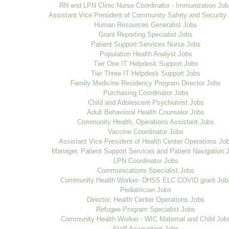
RN and LPN Clinic Nurse Coordinator - Immunization Job
Assistant Vice President of Community Safety and Security
Human Resources Generalist Jobs
Grant Reporting Specialist Jobs
Patient Support Services Nurse Jobs
Population Health Analyst Jobs
Tier One IT Helpdesk Support Jobs
Tier Three IT Helpdesk Support Jobs
Family Medicine Residency Program Director Jobs
Purchasing Coordinator Jobs
Child and Adolescent Psychiatrist Jobs
Adult Behavioral Health Counselor Jobs
Community Health, Operations Assistant Jobs
Vaccine Coordinator Jobs
Assistant Vice President of Health Center Operations Jo
Manager, Patient Support Services and Patient Navigation 
LPN Coordinator Jobs
Communications Specialist Jobs
Community Health Worker- DHSS ELC COVID grant Job
Pediatrician Jobs
Director, Health Center Operations Jobs
Refugee Program Specialist Jobs
Community Health Worker - WIC Maternal and Child Job
Staff Accountant Jobs