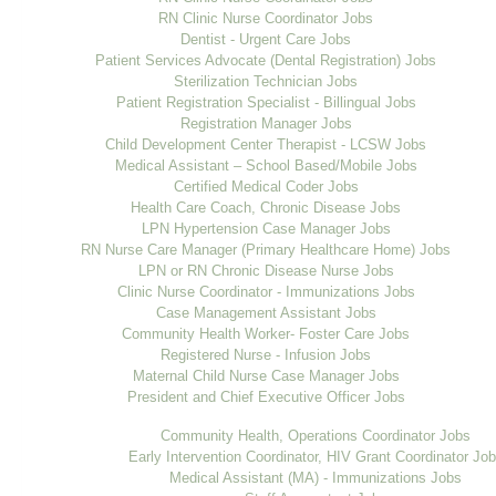
RN Clinic Nurse Coordinator Jobs
Dentist - Urgent Care Jobs
Patient Services Advocate (Dental Registration) Jobs
Sterilization Technician Jobs
Patient Registration Specialist - Billingual Jobs
Registration Manager Jobs
Child Development Center Therapist - LCSW Jobs
Medical Assistant – School Based/Mobile Jobs
Certified Medical Coder Jobs
Health Care Coach, Chronic Disease Jobs
LPN Hypertension Case Manager Jobs
RN Nurse Care Manager (Primary Healthcare Home) Jobs
LPN or RN Chronic Disease Nurse Jobs
Clinic Nurse Coordinator - Immunizations Jobs
Case Management Assistant Jobs
Community Health Worker- Foster Care Jobs
Registered Nurse - Infusion Jobs
Maternal Child Nurse Case Manager Jobs
President and Chief Executive Officer Jobs
Community Health, Operations Coordinator Jobs
Early Intervention Coordinator, HIV Grant Coordinator Jo
Medical Assistant (MA) - Immunizations Jobs