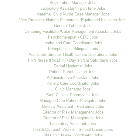
Registration Manager Jobs
Laboratory Assistant - part time Jobs
Maternal Child Nurse Case Manager Jobs
Vice President Human Resources, Equity and Inclusion Jobs
General Laborer Jobs
Centering Facilitator/Case Management Assistant Jobs
Psychotherapist - CDC Jobs
Intake and Care Coordinator Jobs
Receptionist - Bilingual Jobs
Associate Director, Health Center Operations Jobs
PRN Nurse (RN/LPN) - Day shift & Saturdays Jobs
Dental Hygienist Jobs
Patient Portal Liaison Jobs
Administrative Assistant Jobs
Patient Care Coordinator Jobs
Clinic Manager Jobs
Staff Clinical Pharmacist Jobs
Managed Care Patient Navigator Jobs
Medical Assistant - Pediatrics Jobs
Director of Risk Management Jobs
Director of Risk Management Jobs
Laboratory Assistant Jobs
Health Outreach Worker - School Based Jobs
RN Clinic Nurse Coordinator Jobs