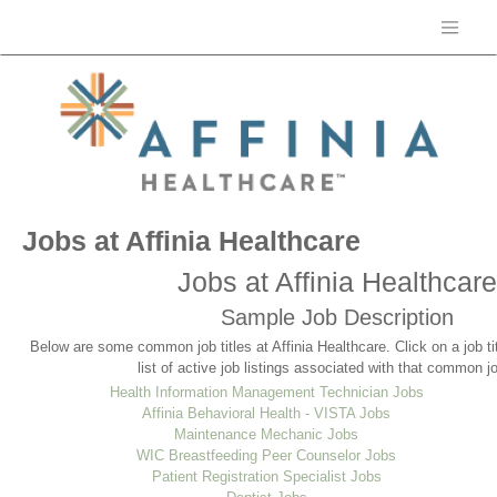
Jobs at Affinia Healthcare
Jobs at Affinia Healthcare
Sample Job Description
Below are some common job titles at Affinia Healthcare. Click on a job t
list of active job listings associated with that common job
Health Information Management Technician Jobs
Affinia Behavioral Health - VISTA Jobs
Maintenance Mechanic Jobs
WIC Breastfeeding Peer Counselor Jobs
Patient Registration Specialist Jobs