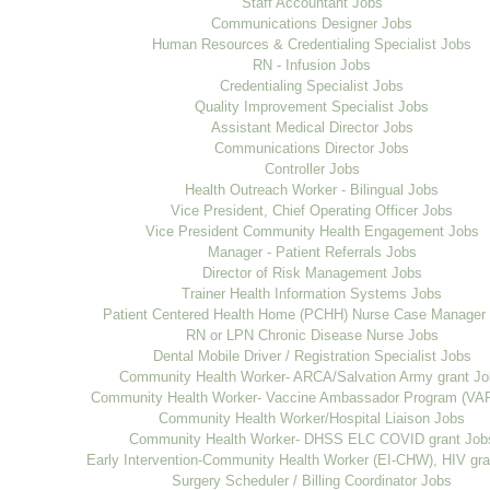
Staff Accountant Jobs
Communications Designer Jobs
Human Resources & Credentialing Specialist Jobs
RN - Infusion Jobs
Credentialing Specialist Jobs
Quality Improvement Specialist Jobs
Assistant Medical Director Jobs
Communications Director Jobs
Controller Jobs
Health Outreach Worker - Bilingual Jobs
Vice President, Chief Operating Officer Jobs
Vice President Community Health Engagement Jobs
Manager - Patient Referrals Jobs
Director of Risk Management Jobs
Trainer Health Information Systems Jobs
Patient Centered Health Home (PCHH) Nurse Case Manager
RN or LPN Chronic Disease Nurse Jobs
Dental Mobile Driver / Registration Specialist Jobs
Community Health Worker- ARCA/Salvation Army grant J
Community Health Worker- Vaccine Ambassador Program (VA
Community Health Worker/Hospital Liaison Jobs
Community Health Worker- DHSS ELC COVID grant Job
Early Intervention-Community Health Worker (EI-CHW), HIV gra
Surgery Scheduler / Billing Coordinator Jobs