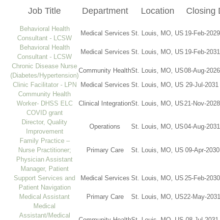
Job Title
Department
Location
Closing 
Behavioral Health
Medical Services
St. Louis, MO, US
19-Feb-2029
Consultant - LCSW
Behavioral Health
Medical Services
St. Louis, MO, US
19-Feb-2031
Consultant - LCSW
Chronic Disease Nurse
Community Health
St. Louis, MO, US
08-Aug-2026
(Diabetes/Hypertension)
Clinic Facilitator - LPN
Medical Services
St. Louis, MO, US
29-Jul-2031
Community Health
Worker- DHSS ELC
Clinical Integration
St. Louis, MO, US
21-Nov-2028
COVID grant
Director, Quality
Operations
St. Louis, MO, US
04-Aug-2031
Improvement
Family Practice –
Nurse Practitioner;
Primary Care
St. Louis, MO, US
09-Apr-2030
Physician Assistant
Manager, Patient
Support Services and
Medical Services
St. Louis, MO, US
25-Feb-2030
Patient Navigation
Medical Assistant
Primary Care
St. Louis, MO, US
22-May-2031
Medical
Assistant/Medical
Community Health
St. Louis, MO, US
08-Jul-2031