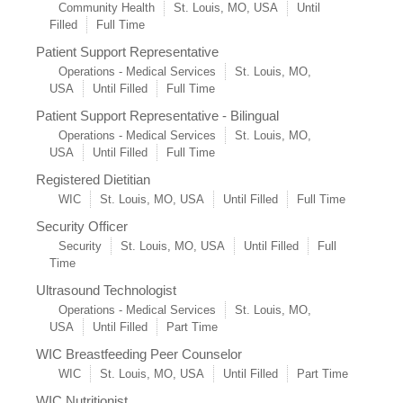
Community Health
St. Louis, MO, USA
Until
Filled
Full Time
Patient Support Representative
Operations - Medical Services
St. Louis, MO,
USA
Until Filled
Full Time
Patient Support Representative - Bilingual
Operations - Medical Services
St. Louis, MO,
USA
Until Filled
Full Time
Registered Dietitian
WIC
St. Louis, MO, USA
Until Filled
Full Time
Security Officer
Security
St. Louis, MO, USA
Until Filled
Full
Time
Ultrasound Technologist
Operations - Medical Services
St. Louis, MO,
USA
Until Filled
Part Time
WIC Breastfeeding Peer Counselor
WIC
St. Louis, MO, USA
Until Filled
Part Time
WIC Nutritionist