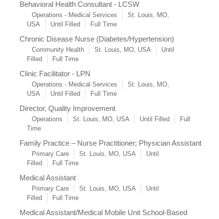
Behavioral Health Consultant - LCSW
Operations - Medical Services
St. Louis, MO,
USA
Until Filled
Full Time
Chronic Disease Nurse (Diabetes/Hypertension)
Community Health
St. Louis, MO, USA
Until
Filled
Full Time
Clinic Facilitator - LPN
Operations - Medical Services
St. Louis, MO,
USA
Until Filled
Full Time
Director, Quality Improvement
Operations
St. Louis, MO, USA
Until Filled
Full
Time
Family Practice – Nurse Practitioner; Physician Assistant
Primary Care
St. Louis, MO, USA
Until
Filled
Full Time
Medical Assistant
Primary Care
St. Louis, MO, USA
Until
Filled
Full Time
Medical Assistant/Medical Mobile Unit School-Based