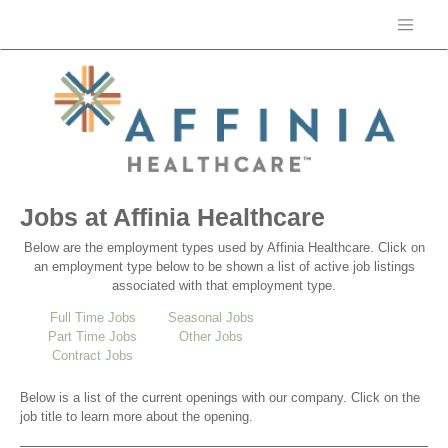
Jobs at Affinia Healthcare
Below are the employment types used by Affinia Healthcare. Click on
an employment type below to be shown a list of active job listings
associated with that employment type.
Full Time Jobs
Seasonal Jobs
Part Time Jobs
Other Jobs
Contract Jobs
Below is a list of the current openings with our company. Click on the
job title to learn more about the opening.