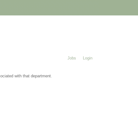
Jobs
Login
sociated with that department.