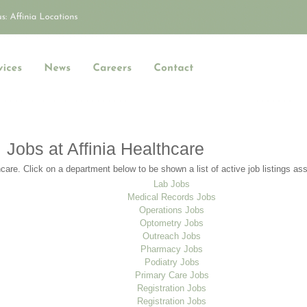
Jobs at Affinia Healthcare
care. Click on a department below to be shown a list of active job listings as
Lab Jobs
Medical Records Jobs
Operations Jobs
Optometry Jobs
Outreach Jobs
Pharmacy Jobs
Podiatry Jobs
Primary Care Jobs
Registration Jobs
Registration Jobs