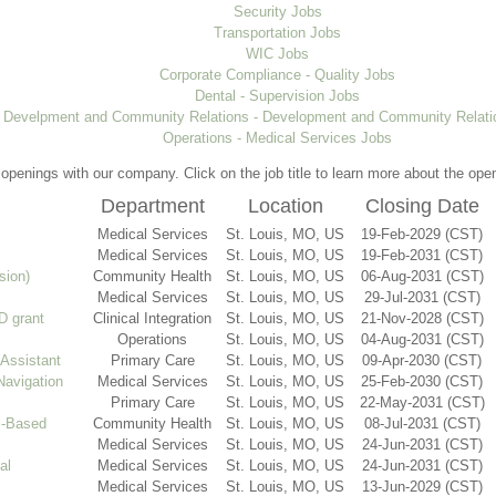
Security Jobs
Transportation Jobs
WIC Jobs
Corporate Compliance - Quality Jobs
Dental - Supervision Jobs
Develpment and Community Relations - Development and Community Relati
Operations - Medical Services Jobs
t openings with our company. Click on the job title to learn more about the ope
Department
Location
Closing Date
Medical Services
St. Louis, MO, US
19-Feb-2029 (CST)
Medical Services
St. Louis, MO, US
19-Feb-2031 (CST)
sion)
Community Health
St. Louis, MO, US
06-Aug-2031 (CST)
Medical Services
St. Louis, MO, US
29-Jul-2031 (CST)
 grant
Clinical Integration
St. Louis, MO, US
21-Nov-2028 (CST)
Operations
St. Louis, MO, US
04-Aug-2031 (CST)
 Assistant
Primary Care
St. Louis, MO, US
09-Apr-2030 (CST)
Navigation
Medical Services
St. Louis, MO, US
25-Feb-2030 (CST)
Primary Care
St. Louis, MO, US
22-May-2031 (CST)
l-Based
Community Health
St. Louis, MO, US
08-Jul-2031 (CST)
Medical Services
St. Louis, MO, US
24-Jun-2031 (CST)
al
Medical Services
St. Louis, MO, US
24-Jun-2031 (CST)
Medical Services
St. Louis, MO, US
13-Jun-2029 (CST)