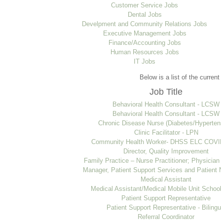
Customer Service Jobs
Dental Jobs
Develpment and Community Relations Jobs
Executive Management Jobs
Finance/Accounting Jobs
Human Resources Jobs
IT Jobs
Below is a list of the curren
Job Title
Behavioral Health Consultant - LCSW
Behavioral Health Consultant - LCSW
Chronic Disease Nurse (Diabetes/Hyperten
Clinic Facilitator - LPN
Community Health Worker- DHSS ELC COVID
Director, Quality Improvement
Family Practice – Nurse Practitioner; Physician
Manager, Patient Support Services and Patient 
Medical Assistant
Medical Assistant/Medical Mobile Unit Schoo
Patient Support Representative
Patient Support Representative - Bilingu
Referral Coordinator