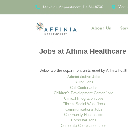
Jobs at Affinia Healthcare
Below are the department units used by Affinia Health
Administrative Jobs
Billing Jobs
Call Center Jobs
Children's Development Center Jobs
Clinical Integration Jobs
Clinical Social Work Jobs
Communications Jobs
Community Health Jobs
Computer Jobs
Corporate Compliance Jobs