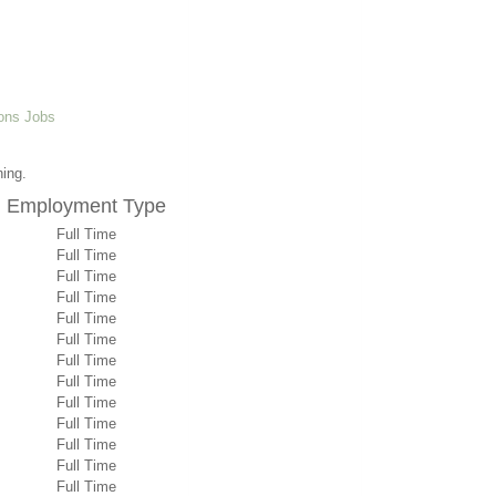
ons Jobs
ning.
Employment Type
Full Time
Full Time
Full Time
Full Time
Full Time
Full Time
Full Time
Full Time
Full Time
Full Time
Full Time
Full Time
Full Time