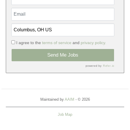
I agree to the
terms of service
and
privacy policy.
Send Me Jobs
powered by
Refer.io
Maintained by
AAIM
- © 2026
Job Map
Refresh