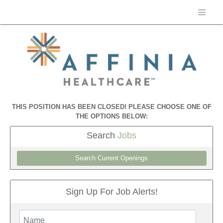
THIS POSITION HAS BEEN CLOSED! PLEASE CHOOSE ONE OF
THE OPTIONS BELOW:
Search
Jobs
Search Current Openings
Sign Up For Job Alerts!