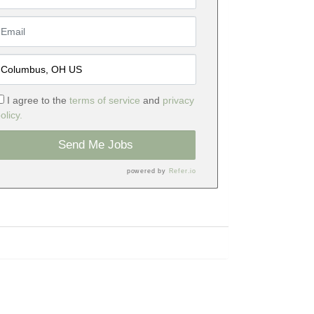
I agree to the
terms of service
and
privacy
olicy.
Send Me Jobs
powered by
Refer.io