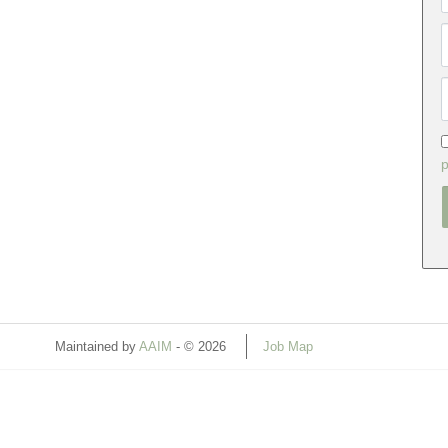
p
Maintained by
AAIM
- © 2026
Job Map
Refresh