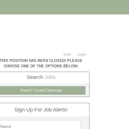
Jobs
Login
THIS POSITION HAS BEEN CLOSED! PLEASE
CHOOSE ONE OF THE OPTIONS BELOW:
Search
Jobs
Search Current Openings
Sign Up For Job Alerts!