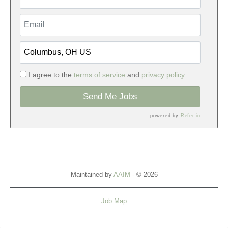
I agree to the
terms of service
and
privacy policy.
Send Me Jobs
powered by
Refer.io
Maintained by
AAIM
- © 2026
Job Map
Refresh