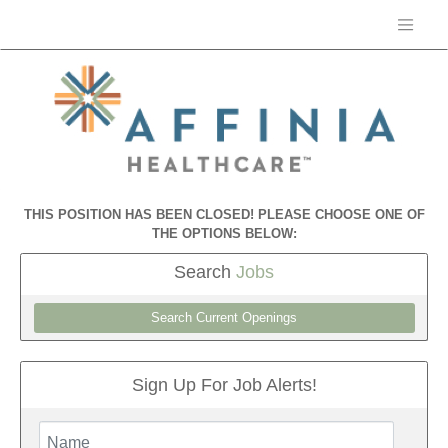
THIS POSITION HAS BEEN CLOSED! PLEASE CHOOSE ONE OF
THE OPTIONS BELOW:
Search
Jobs
Search Current Openings
Sign Up For Job Alerts!