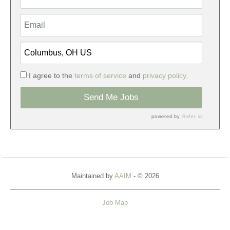
I agree to the
terms of service
and
privacy policy.
Send Me Jobs
powered by
Refer.io
Maintained by
AAIM
- © 2026
Job Map
Refresh