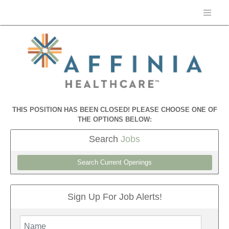
THIS POSITION HAS BEEN CLOSED! PLEASE CHOOSE ONE OF
THE OPTIONS BELOW:
Search
Jobs
Search Current Openings
Sign Up For Job Alerts!